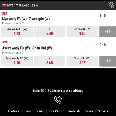
Myanmar League (W)
266
1
:
0
Myawady FC (W) : Zwekapin (W)
Prvo poluvreme 33'
Myawady FC (W)
X
Zwekapin (W)
+10
1.23
5.40
9.50
275
0
:
0
Ayeyawady FC (W) : Shan Utd (W)
Prvo poluvreme 2'
Ayeyawady FC (W)
X
Shan Utd (W)
+10
1.70
3.65
4.15
BetIn ©2018-2026 sva prava zadržana
|
|
|
|
|
|
Klađenje
Uživo
Casino
Live Casino
Rezultati
Pravila
O nama