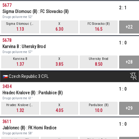
5677
2
:
1
Sigma Olomouc (B) : FC Slovacko (B)
Drugo poluvreme 52'
Sigma Olomouc (B)
X
FC Slovacko (B)
+22
1.13
6.30
16.5
5678
1
:
0
Karvina B : Uhersky Brod
Drugo poluvreme 57'
Karvina B
X
Uhersky Brod
+28
1.37
3.85
8.50
Czech Republic 3 CFL
3434
1
:
0
Hradec Kralove (B) : Pardubice (B)
Drugo poluvreme 61'
Hradec Kralove (B)
X
Pardubice (B)
+29
1.32
4.05
10.0
3611
1
:
0
Jablonec (B) : FK Horni Redice
Drugo poluvreme 58'