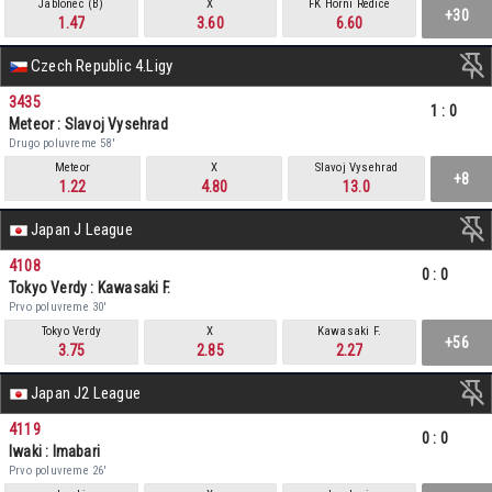
Jablonec (B)
X
FK Horni Redice
+30
1.47
3.60
6.60
Czech Republic 4.Ligy
3435
1
:
0
Meteor : Slavoj Vysehrad
Drugo poluvreme 58'
Meteor
X
Slavoj Vysehrad
+8
1.22
4.80
13.0
Japan J League
4108
0
:
0
Tokyo Verdy : Kawasaki F.
Prvo poluvreme 30'
Tokyo Verdy
X
Kawasaki F.
+56
3.75
2.85
2.27
Japan J2 League
4119
0
:
0
Iwaki : Imabari
Prvo poluvreme 26'