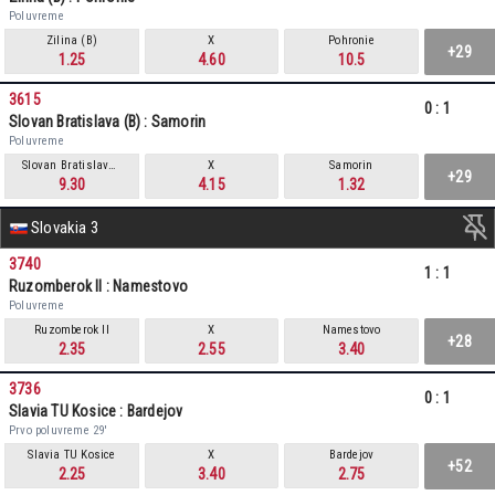
Poluvreme
Zilina (B)
X
Pohronie
+29
1.25
4.60
10.5
3615
0
:
1
Slovan Bratislava (B) : Samorin
Poluvreme
Slovan Bratislava (B)
X
Samorin
+29
9.30
4.15
1.32
Slovakia 3
3740
1
:
1
Ruzomberok II : Namestovo
Poluvreme
Ruzomberok II
X
Namestovo
+28
2.35
2.55
3.40
3736
0
:
1
Slavia TU Kosice : Bardejov
Prvo poluvreme 29'
Slavia TU Kosice
X
Bardejov
+52
2.25
3.40
2.75