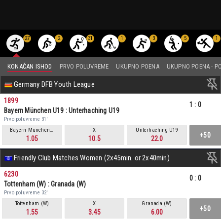
27
2
31
1
3
5
1
KONAČAN ISHOD
PRVO POLUVREME
UKUPNO POENA
UKUPNO POENA - P
Germany DFB Youth League
1899
1
:
0
Bayern München U19 : Unterhaching U19
Prvo poluvreme 31'
Bayern München U19
X
Unterhaching U19
+50
1.05
10.5
22.0
Friendly Club Matches Women (2x45min. or 2x40min)
6230
0
:
0
Tottenham (W) : Granada (W)
Prvo poluvreme 32'
Tottenham (W)
X
Granada (W)
+50
1.55
3.45
6.00