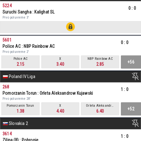
5224
0
:
0
Suruchi Sangha : Kalighat SL
Prvo poluvreme 3'
5601
0
:
0
Police AC : NBP Rainbow AC
Prvo poluvreme 2'
Police AC
X
NBP Rainbow AC
+56
2.15
3.40
2.85
Poland IV Liga
268
1
:
0
Pomorzanin Torun : Orleta Aleksandrow Kujawski
Prvo poluvreme 28'
Pomorzanin Torun
X
Orleta Aleksandrow Kujawski
+52
1.38
4.40
6.40
Slovakia 2
3614
1
:
0
Zilina (B) : Pohronie