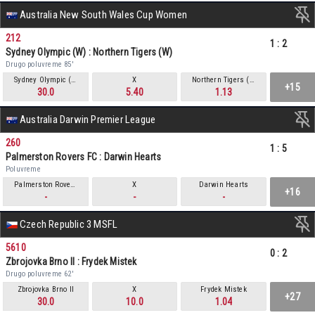
Australia New South Wales Cup Women
212
1
:
2
Sydney Olympic (W) : Northern Tigers (W)
Drugo poluvreme 85'
Sydney Olympic (W)
X
Northern Tigers (W)
+15
30.0
5.40
1.13
Australia Darwin Premier League
260
1
:
5
Palmerston Rovers FC : Darwin Hearts
Poluvreme
Palmerston Rovers FC
X
Darwin Hearts
+16
-
-
-
Czech Republic 3 MSFL
5610
0
:
2
Zbrojovka Brno II : Frydek Mistek
Drugo poluvreme 62'
Zbrojovka Brno II
X
Frydek Mistek
+27
30.0
10.0
1.04