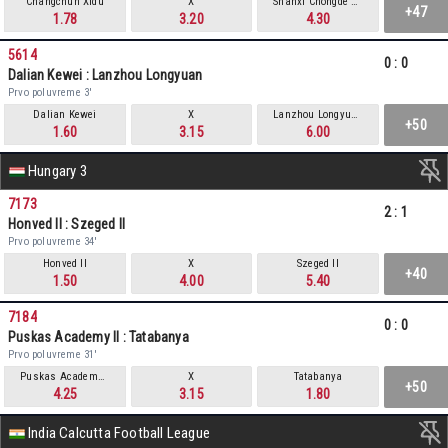
Changchun Xidu
X
Shanxi Chongde Ronghai
+47
1.78
3.20
4.30
5614
0
:
0
Dalian Kewei : Lanzhou Longyuan
Prvo poluvreme 3'
Dalian Kewei
X
Lanzhou Longyuan
+50
1.60
3.15
6.00
Hungary 3
7173
2
:
1
Honved II : Szeged II
Prvo poluvreme 34'
Honved II
X
Szeged II
+40
1.50
4.00
5.40
7184
0
:
0
Puskas Academy II : Tatabanya
Prvo poluvreme 31'
Puskas Academy II
X
Tatabanya
+50
4.25
3.15
1.80
India Calcutta Football League