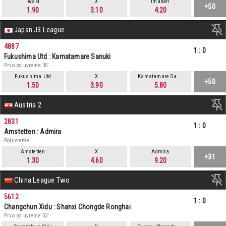
Iwaki
X
Imabari
+50
1.90
3.10
4.20
Japan J3 League
4887
1
:
0
Fukushima Utd : Kamatamare Sanuki
Prvo poluvreme 30'
Fukushima Utd
X
Kamatamare Sanuki
+50
1.50
3.90
5.80
Austria 2
2831
1
:
0
Amstetten : Admira
Poluvreme
Amstetten
X
Admira
+31
1.30
4.60
9.20
China League Two
5612
1
:
0
Changchun Xidu : Shanxi Chongde Ronghai
Prvo poluvreme 33'